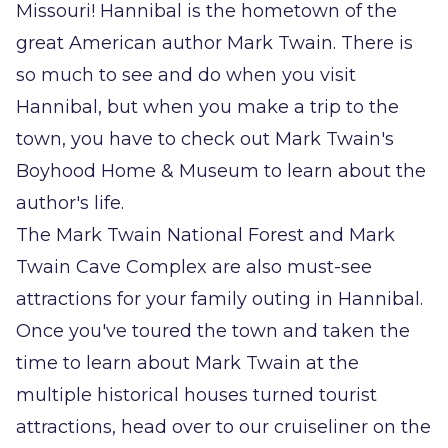
Missouri! Hannibal is the hometown of the
great American author Mark Twain. There is
so much to see and do when you visit
Hannibal, but when you make a trip to the
town, you have to check out Mark Twain's
Boyhood Home & Museum to learn about the
author's life.
The Mark Twain National Forest and Mark
Twain Cave Complex are also must-see
attractions for your family outing in Hannibal.
Once you've toured the town and taken the
time to learn about Mark Twain at the
multiple historical houses turned tourist
attractions, head over to our cruiseliner on the