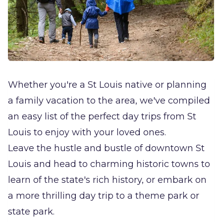
Whether you're a St Louis native or planning
a family vacation to the area, we've compiled
an easy list of the perfect day trips from St
Louis to enjoy with your loved ones.
Leave the hustle and bustle of downtown St
Louis and head to charming historic towns to
learn of the state's rich history, or embark on
a more thrilling day trip to a theme park or
state park.