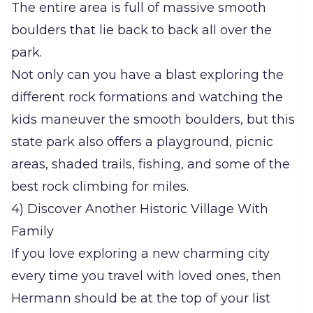
The entire area is full of massive smooth
boulders that lie back to back all over the
park.
Not only can you have a blast exploring the
different rock formations and watching the
kids maneuver the smooth boulders, but this
state park also offers a playground, picnic
areas, shaded trails, fishing, and some of the
best rock climbing for miles.
4) Discover Another Historic Village With
Family
If you love exploring a new charming city
every time you travel with loved ones, then
Hermann should be at the top of your list