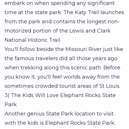
embark on when spending any significant
time at the state park. The Katy Trail launches
from the park and contains the longest non-
motorized portion of the Lewis and Clark
National Historic Trail.
You'll follow beside the Missouri River just like
the famous travelers did all those years ago
when trekking along this scenic path. Before
you know it, you'll feel worlds away from the
sometimes crowded tourist areas of St Louis.
3) The Kids Will Love Elephant Rocks State
Park
Another genius State Park location to visit
with the kids is Elephant Rocks State Park.