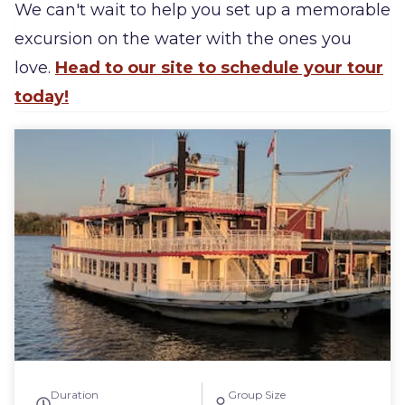
We can't wait to help you set up a memorable
excursion on the water with the ones you
love.
Head to our site to schedule your tour
today!
Duration
Group Size