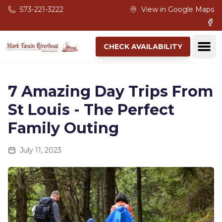
Skip to main content
573-221-3222
View in Google Maps
Fac
Ope
CHECK AVAILABILITY
7 Amazing Day Trips From
St Louis - The Perfect
Family Outing
July 11, 2023