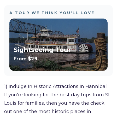
A TOUR WE THINK YOU'LL LOVE
Sightseeing Tour
From
$29
1) Indulge In Historic Attractions In Hannibal
If you're looking for the best day trips from St
Louis for families, then you have the check
out one of the most historic places in