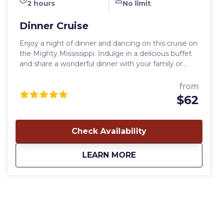
2 hours
No limit
Dinner Cruise
Enjoy a night of dinner and dancing on this cruise on
the Mighty Mississippi. Indulge in a delicious buffet
and share a wonderful dinner with your family or
friends, then enjoy live music from the dance floor
or the deck. Once on board, you are escorted to
from
your table, then you are free to roam the boat until
$62
the captain announces that dinner is ready. After
dinner, you are free to dance or sit back and enjoy
the music. Live entertainment is included on our
Check Availability
Dinner Cruises. It may be The Rivermen playing
modern jazz (Saturday night from Memorial Day
about
Dinner Cruise
LEARN MORE
thru October), or you might get to enjoy the music
of Tim Hart (Monday, Tuesday and Wednesday) and
David Damm (Thursday and Friday). Listen or dance
to their favorite tunes — and they have been known
to take a request or two. And you never know when
a crew member or two may step up on the stage
and join in. Departure time: 6:30 pm (5:30 pm in