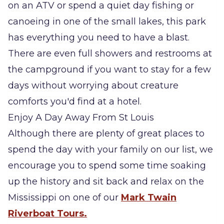
on an ATV or spend a quiet day fishing or
canoeing in one of the small lakes, this park
has everything you need to have a blast.
There are even full showers and restrooms at
the campground if you want to stay for a few
days without worrying about creature
comforts you'd find at a hotel.
Enjoy A Day Away From St Louis
Although there are plenty of great places to
spend the day with your family on our list, we
encourage you to spend some time soaking
up the history and sit back and relax on the
Mississippi on one of our
Mark Twain
Riverboat Tours.