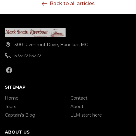
Back to all articles
October) Yearly availability: May 3 - Oct 28 Weekly
availability: Varies - check calendar
300 Riverfront Drive, Hannibal, MO
573-221-3222
SITEMAP
Home
Contact
Tours
About
Captain's Blog
LLM start here
ABOUT US