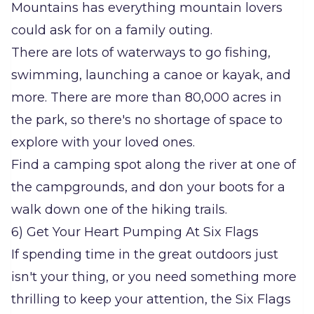
Mountains has everything mountain lovers
could ask for on a family outing.
There are lots of waterways to go fishing,
swimming, launching a canoe or kayak, and
more. There are more than 80,000 acres in
the park, so there's no shortage of space to
explore with your loved ones.
Find a camping spot along the river at one of
the campgrounds, and don your boots for a
walk down one of the hiking trails.
6) Get Your Heart Pumping At Six Flags
If spending time in the great outdoors just
isn't your thing, or you need something more
thrilling to keep your attention, the Six Flags