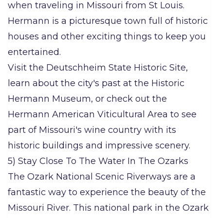
when traveling in Missouri from St Louis.
Hermann is a picturesque town full of historic
houses and other exciting things to keep you
entertained.
Visit the Deutschheim State Historic Site,
learn about the city's past at the Historic
Hermann Museum, or check out the
Hermann American Viticultural Area to see
part of Missouri's wine country with its
historic buildings and impressive scenery.
5) Stay Close To The Water In The Ozarks
The Ozark National Scenic Riverways are a
fantastic way to experience the beauty of the
Missouri River. This national park in the Ozark