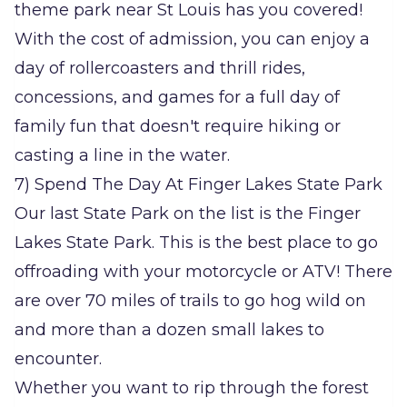
theme park near St Louis has you covered!
With the cost of admission, you can enjoy a
day of rollercoasters and thrill rides,
concessions, and games for a full day of
family fun that doesn't require hiking or
casting a line in the water.
7) Spend The Day At Finger Lakes State Park
Our last State Park on the list is the Finger
Lakes State Park. This is the best place to go
offroading with your motorcycle or ATV! There
are over 70 miles of trails to go hog wild on
and more than a dozen small lakes to
encounter.
Whether you want to rip through the forest