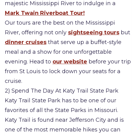
majestic Mississippi River to indulge in a
Mark Twain Riverboat Tour!
Our tours are the best on the Mississippi
River, offering not only
sightseeing tours
but
dinner cruises
that serve up a buffet-style
meal and a show for one unforgettable
evening. Head to
our website
before your trip
from St Louis to lock down your seats for a
cruise.
2) Spend The Day At Katy Trail State Park
Katy Trail State Park has to be one of our
favorites of all the State Parks in Missouri.
Katy Trail is found near Jefferson City and is
one of the most memorable hikes you can