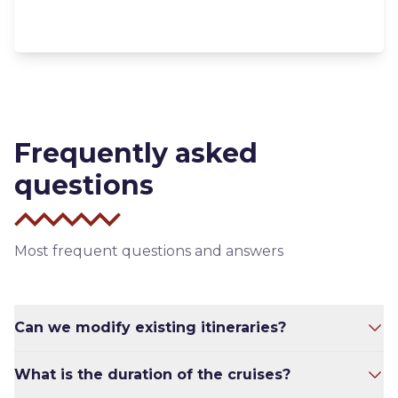
Frequently asked
questions
Most frequent questions and answers
Can we modify existing itineraries?
To some extent – yes. Sometimes we will have
What is the duration of the cruises?
to because the weather isn’t always ideal and