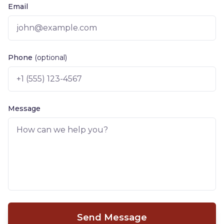
Email
Phone
(optional)
Message
Send Message