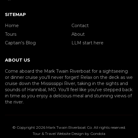
SITEMAP
Home
Contact
Tours
About
Captain's Blog
LLM start here
ABOUT US
Come aboard the Mark Twain Riverboat for a sightseeing
or dinner cruise you'll never forget! Relax on the deck as we
cruise down the Mississippi River, taking in the sights and
sounds of Hannibal, MO. You'll feel like you've stepped back
in time as you enjoy a delicious meal and stunning views of
the river.
© Copyright
2026
Mark Twain Riverboat Co
. All rights reserved.
Tour & Travel Website Design by Gondola