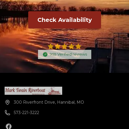
Check Availability
Excellent
959
Verified
reviews
300 Riverfront Drive, Hannibal, MO
573-221-3222