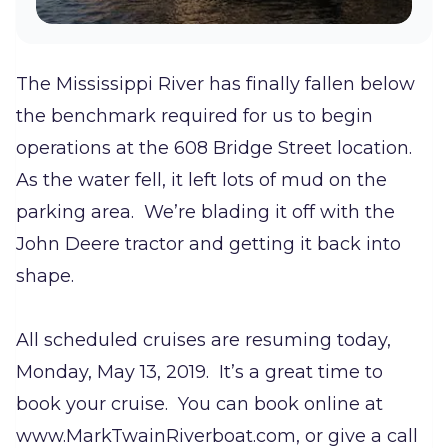
The Mississippi River has finally fallen below
the benchmark required for us to begin
operations at the 608 Bridge Street location.
As the water fell, it left lots of mud on the
parking area. We’re blading it off with the
John Deere tractor and getting it back into
shape.
All scheduled cruises are resuming today,
Monday, May 13, 2019. It’s a great time to
book your cruise. You can book online at
www.MarkTwainRiverboat.com, or give a call