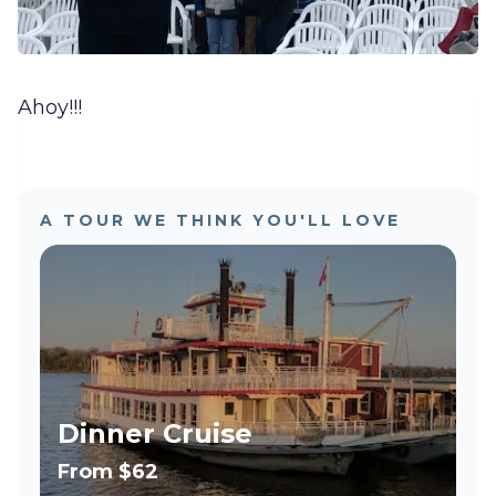
Ahoy!!!
A TOUR WE THINK YOU'LL LOVE
Dinner Cruise
From
$62