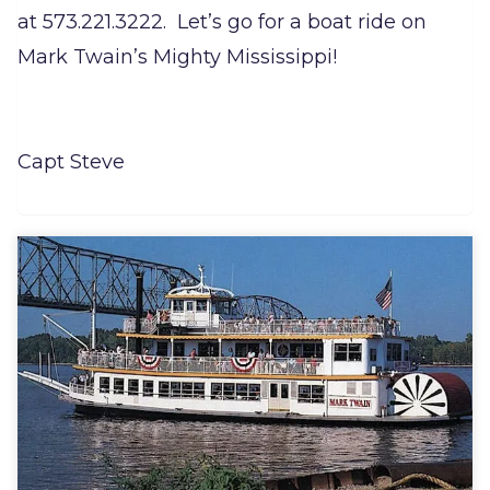
at 573.221.3222. Let’s go for a boat ride on
Mark Twain’s Mighty Mississippi!
Capt Steve