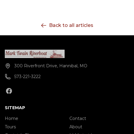
Back to all articles
300 Riverfront Drive, Hannibal, MO
573-221-3222
SITEMAP
Home
Contact
Tours
About