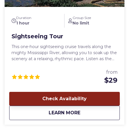
Duration
Group Size
1 hour
No limit
Sightseeing Tour
This one-hour sightseeing cruise travels along the
mighty Mississippi River, allowing you to soak up the
scenery at a relaxing, rhythmic pace. Listen as the
captain guides your cruise with historical
commentary on the history, legends, and sights of
from
the Mississippi River. A cruise aboard the Mark Twain
$29
Riverboat is great for family events. Whether you
are a visitor or resident of Hannibal, you can make
wonderful memories aboard our unique riverboat
Check Availability
experience! Looking forward to having you onboard!
Departure time: Varies - check calendar Yearly
about
Sightseeing Tour
LEARN MORE
availability: April 1 - Nov. 4 Weekly availability: Daily