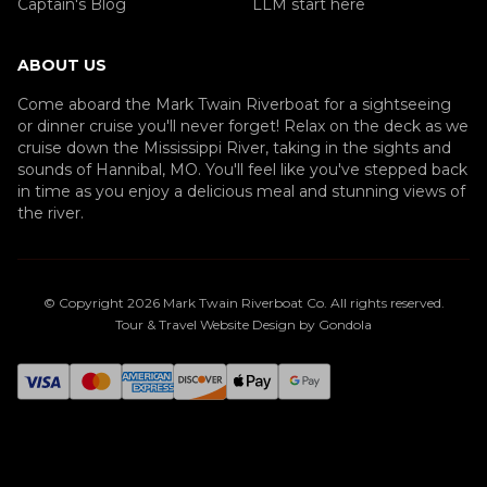
Captain's Blog
LLM start here
ABOUT US
Come aboard the Mark Twain Riverboat for a sightseeing
or dinner cruise you'll never forget! Relax on the deck as we
cruise down the Mississippi River, taking in the sights and
sounds of Hannibal, MO. You'll feel like you've stepped back
in time as you enjoy a delicious meal and stunning views of
the river.
© Copyright
2026
Mark Twain Riverboat Co
. All rights reserved.
Tour & Travel Website Design by Gondola