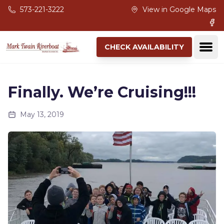
Skip to main content
573-221-3222
View in Google Maps
Fac
Ope
CHECK AVAILABILITY
Finally. We’re Cruising!!!
May 13, 2019